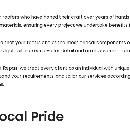
 roofers who have honed their craft over years of hand
 materials, ensuring every project we undertake benefits
d that your roof is one of the most critical components 
h job with a keen eye for detail and an unwavering com
f Repair, we treat every client as an individual with uni
tand your requirements, and tailor our services according
s.
Local Pride