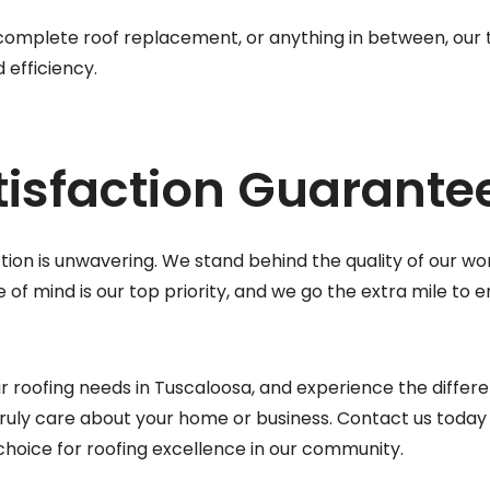
 complete roof replacement, or anything in between, our
 efficiency.
isfaction Guarante
on is unwavering. We stand behind the quality of our wor
of mind is our top priority, and we go the extra mile to 
r roofing needs in Tuscaloosa, and experience the differ
ruly care about your home or business. Contact us today 
choice for roofing excellence in our community.