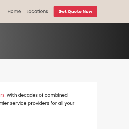
Home
Locations
Get Quote Now
rs
. With decades of combined
ier service providers for all your