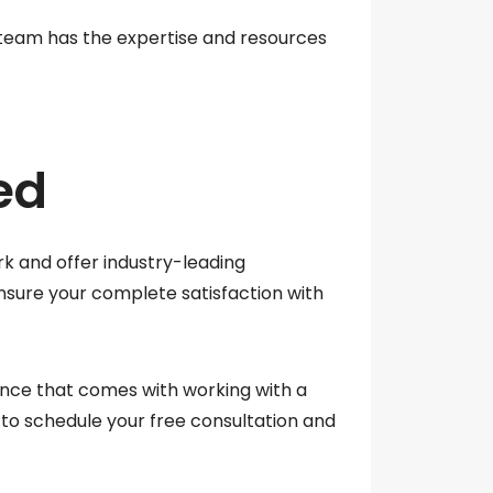
 team has the expertise and resources
ed
k and offer industry-leading
ensure your complete satisfaction with
ence that comes with working with a
to schedule your free consultation and