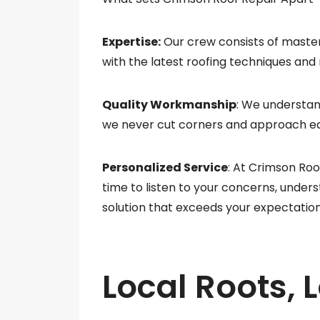
Expertise:
Our crew consists of master
with the latest roofing techniques and
Quality Workmanship
: We understan
we never cut corners and approach eac
Personalized Service
: At Crimson Roo
time to listen to your concerns, unders
solution that exceeds your expectation
Local Roots, 