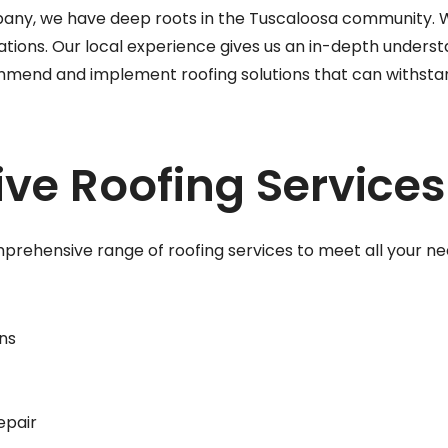
any, we have deep roots in the Tuscaloosa community. W
tions. Our local experience gives us an in-depth underst
mmend and implement roofing solutions that can withstand
e Roofing Services
prehensive range of roofing services to meet all your nee
ns
epair