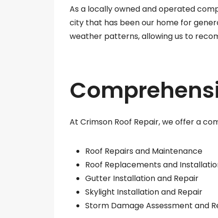
As a locally owned and operated comp
city that has been our home for genera
weather patterns, allowing us to reco
Comprehensiv
At Crimson Roof Repair, we offer a com
Roof Repairs and Maintenance
Roof Replacements and Installatio
Gutter Installation and Repair
Skylight Installation and Repair
Storm Damage Assessment and R