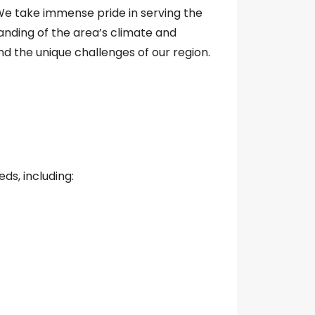
e take immense pride in serving the
anding of the area’s climate and
 the unique challenges of our region.
ds, including: