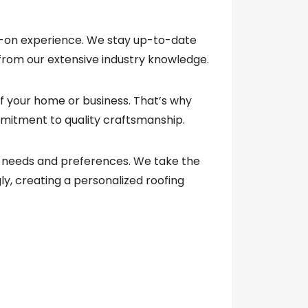
s-on experience. We stay up-to-date
 from our extensive industry knowledge.
of your home or business. That’s why
mitment to quality craftsmanship.
que needs and preferences. We take the
ly, creating a personalized roofing