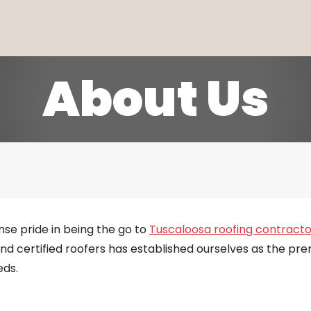
About Us
se pride in being the go to
Tuscaloosa roofing contracto
and certified roofers has established ourselves as the prem
eds.