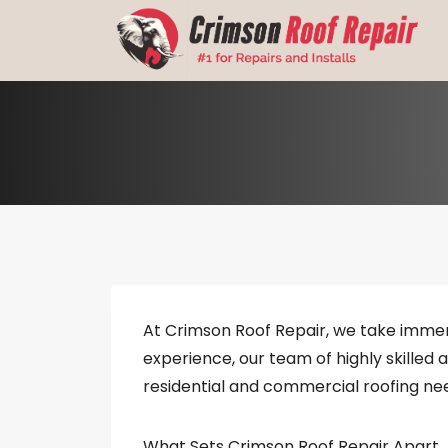
Skip
to
content
At Crimson Roof Repair, we take immen
experience, our team of highly skilled 
residential and commercial roofing ne
What Sets Crimson Roof Repair Apart