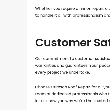
Whether you require a minor repair, a
to handle it all with professionalism and
Customer Sat
Our commitment to customer satisfacti
warranties and guarantees. Your peace 
every project we undertake.
Choose Crimson Roof Repair for all you
team of dedicated professionals who t
let us show you why we’re the trusted 